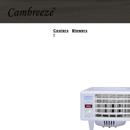
Coolers
Blowers
>