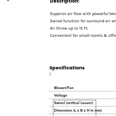
Description:
Superior air flow with powerful blo
Swivel function for surround air a
Air throw up to 15 Ft.
Convenient for small rooms & offi
Specifications
:
Blower/Fan
Voltage
Swivel (vertical Louver)
Dimension (L x B x H in mm)