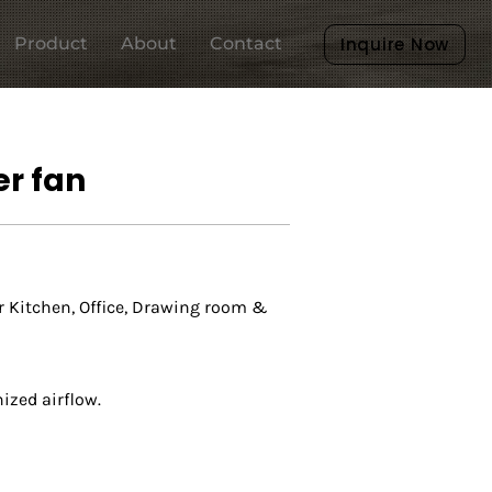
Product
About
Contact
Inquire Now
r fan
r Kitchen, Office, Drawing room &
zed airflow.