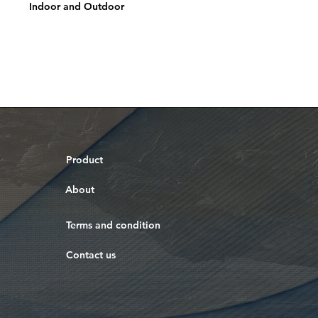
Indoor and Outdoor
Product
About
Terms and condition
Contact us