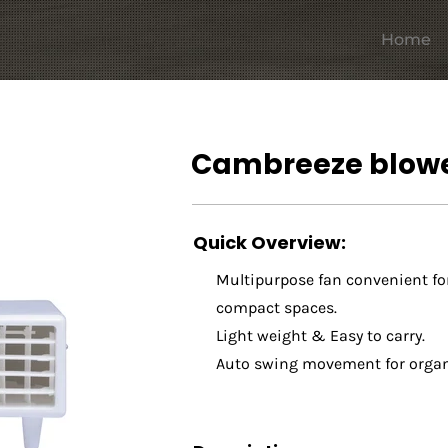
Home
Cambreeze blowe
Quick Overview:
Multipurpose fan convenient fo
compact spaces.
Light weight & Easy to carry.
Auto swing movement for organi