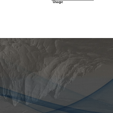
Usage