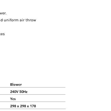
wer.
nd uniform air throw
ces
Blower
240V 50Hz
Yes
298 x 298 x 178