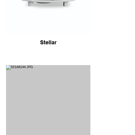
Stellar