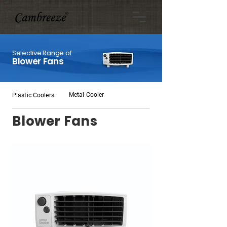
Selective Range of
Blower Fans
Metal Cooler
Plastic Coolers
Blower Fans