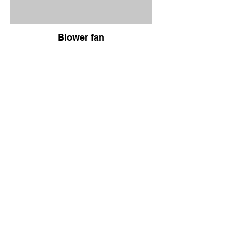
Blower fan
Product
About