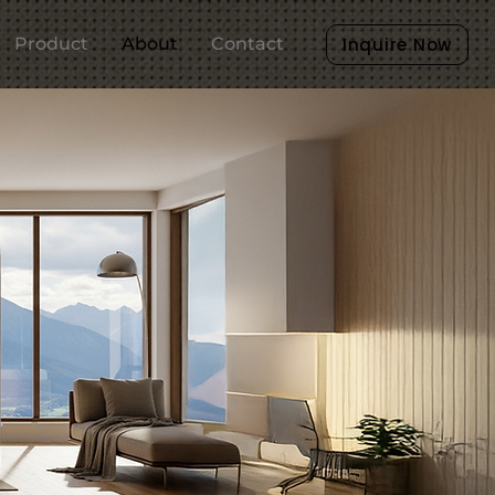
Product
About
Contact
Inquire Now