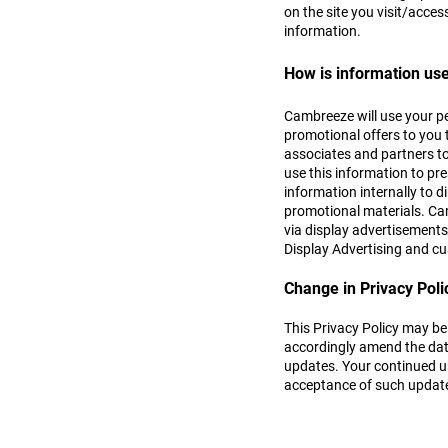
on the site you visit/acces
information.
How is information us
Cambreeze will use your pe
promotional offers to you 
associates and partners to
use this information to pr
information internally to 
promotional materials. Cam
via display advertisements
Display Advertising and c
Change in Privacy Poli
This Privacy Policy may be
accordingly amend the date
updates. Your continued us
acceptance of such updates