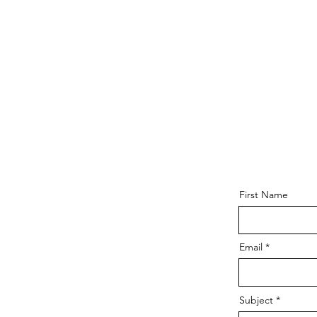
First Name
Email
Subject