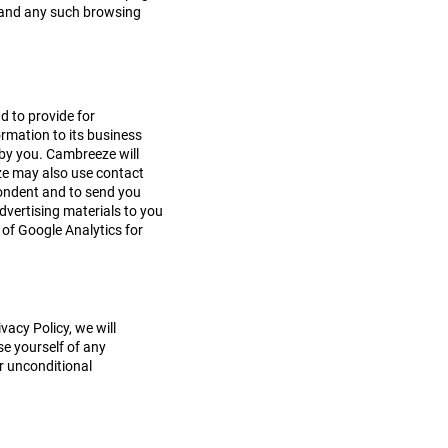
ge and any such browsing
d to provide for
ormation to its business
 by you. Cambreeze will
eze may also use contact
spondent and to send you
dvertising materials to you
of Google Analytics for
.
acy Policy, we will
se yourself of any
ur unconditional