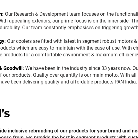
n:
Our Research & Development team focuses on the functionality
ith appealing exteriors, our prime focus is on the inner side. The
s durability. Our team constantly emphasises on triggering grow
gy:
Our coolers are fitted with latest in segment robust motors 
roducts which are easy to maintain with the ease of use. With c
e products for a comfortable environment & maximum efficienc
& Goodwill:
We have been in the industry since 33 years now. Ou
f our products. Quality over quantity is our main motto. With al
 have been delivering quality and affordable products PAN India
’s
de inclusive rebranding of our products for your brand and ne
hoose from, we provide the best in segment products with cus