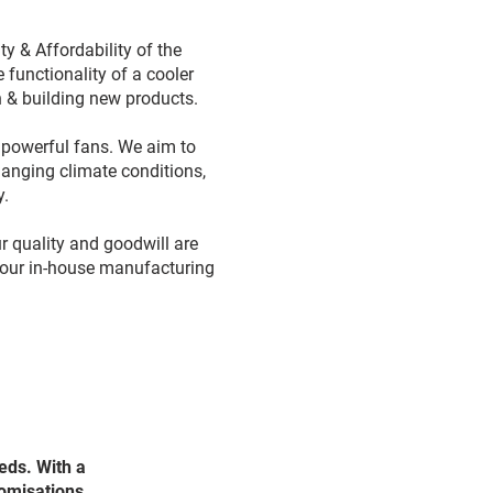
 & Affordability of the
 functionality of a cooler
th & building new products.
& powerful fans. We aim to
hanging climate conditions,
y.
r quality and goodwill are
l our in-house manufacturing
.
eds. With a
tomisations