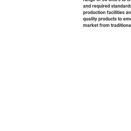
and required standards
production facilities 
quality products to eme
market from traditiona
Terms and Cond
Access to and use of (
www
the following terms, condi
services provided by our w
on our website, which may 
we may have made to the Te
We will not be liable if fo
restrict access to some par