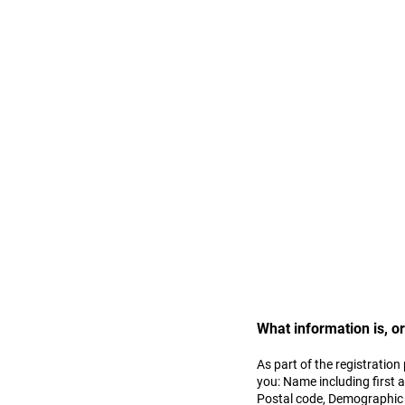
Privacy Policy:
Cambreeze India respects y
Cambreeze on the Site. As a
accessing the services pro
provided in this Privacy Pol
What information is, o
As part of the registration
you: Name including first 
Postal code, Demographic p