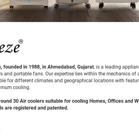
, founded in 1988, in Ahmedabad, Gujarat
, is a leading appli
s and portable fans. Our expertise lies within the mechanics of a
le for different climates and geographical locations with features
timum cooling.
round 30 Air coolers suitable for cooling Homes, Offices and 
ds are registered and patented.
?