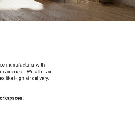
ance manufacturer with
n air cooler. We offer air
 like High air delivery,
Workspaces.