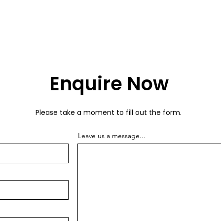
Enquire Now
Please take a moment to fill out the form.
Leave us a message...