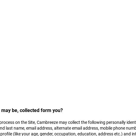
our privacy. This Privacy Policy provides succinctly the manner your dat
 visitor to the Site/ Customer you are advised to please read the Privacy 
vided by the Site you agree to the collection and use of your data by Ca
icy.
r may be, collected form you?
 process on the Site, Cambreeze may collect the following personally iden
and last name, email address, alternate email address, mobile phone numb
rofile (like your age, gender, occupation, education, address etc.) and 