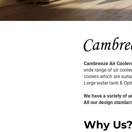
Cambreeze Air Coolers
wide range of air cooler
coolers which are suitab
Large water tank & Op
We have a variety of a
All our design standar
Why Us