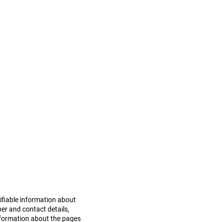
a is collected and used by
Policy carefully. By
mbreeze in the manner
tifiable information about
er and contact details,
information about the pages