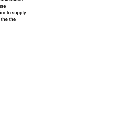
use
aim to supply
 the the
he website are subject to
f Service and using the
ong with the Privacy Policy
take notice of any changes
e services without notice.
 time to time, we may