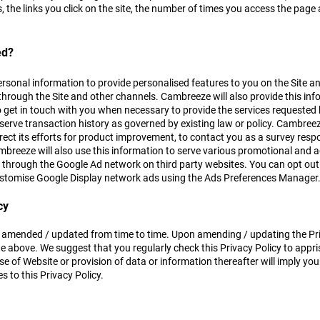
s, the links you click on the site, the number of times you access the pa
ed?
rsonal information to provide personalised features to you on the Site an
through the Site and other channels. Cambreeze will also provide this inf
 get in touch with you when necessary to provide the services requested
eserve transaction history as governed by existing law or policy. Cambre
direct its efforts for product improvement, to contact you as a survey re
breeze will also use this information to serve various promotional and a
 through the Google Ad network on third party websites. You can opt out 
ustomise Google Display network ads using the Ads Preferences Manager
cy
 amended / updated from time to time. Upon amending / updating the Priv
 above. We suggest that you regularly check this Privacy Policy to appri
e of Website or provision of data or information thereafter will imply yo
 to this Privacy Policy.