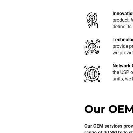
Innovatio
product. W
define it
Technolo
provide p
we provid
Network 
the USP o
units, we
Our OEM
Our OEM services provi
range of 30 SKU’s to c