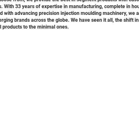
. With 33 years of expertise in manufacturing, complete in ho
and with advancing precision injection moulding machinery, we 
rging brands across the globe. We have seen it all, the shift in
l products to the minimal ones.
ition
.cambreezeindia.com
) and the products and service available through t
tions and notices (“Terms of Service”). By browsing through these Terms o
ebsite (
www.cambreezeindia.com
) , you agree to all Terms of Service al
be updated by us from time to time. Please check this page regularly to 
rms of Service. We reserve the right to review and withdraw or amend th
r any reason this Website is unavailable at any time or for any period. From
ts or this entire Website.