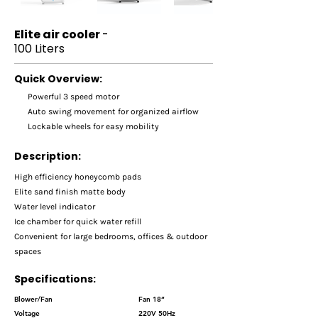
Elite air cooler
-
100 Liters
Quick Overview:
Powerful 3 speed motor
Auto swing movement for organized airflow
Lockable wheels for easy mobility
Description:
High efficiency honeycomb pads
Elite sand finish matte body
Water level indicator
Ice chamber for quick water refill
Convenient for large bedrooms, offices & outdoor
spaces
Specifications:
Blower/Fan
Fan 18’’
Voltage
220V 50Hz