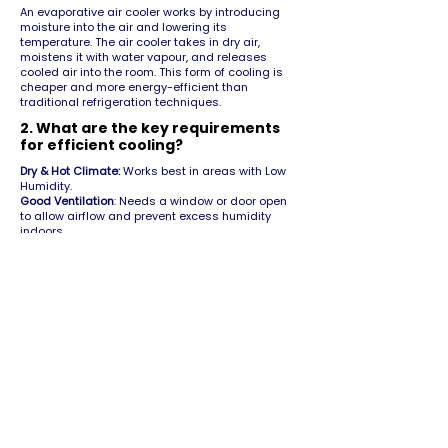
An evaporative air cooler works by introducing
moisture into the air and lowering its
temperature. The air cooler takes in dry air,
moistens it with water vapour, and releases
cooled air into the room. This form of cooling is
cheaper and more energy-efficient than
traditional refrigeration techniques.
2. What are the key requirements
for efficient cooling?
Dry & Hot Climate:
Works best in areas with Low
Humidity.
Good Ventilation
: Needs a window or door open
to allow airflow and prevent excess humidity
indoors.
Regular Water Refill:
The water tank must be kept
filled for consistent cooling.
3. Do air coolers require a lot of
electricity to run?
Air cooling is the most energy-efficient cooling
technology available. Operating costs for an air
cooler are 1/10th of a traditional air conditioner.
An air cooler consumes nearly the same amount
of energy as a standard ceiling fan.
Although the energy consumption of a ceiling fan
and air cooler is similar, the cooling effect is