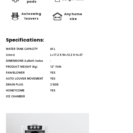
pads
Autoswing
Any home
louvers
size
Specifications:
WATER TANK CAPACITY
65 L
(Liters)
L=17.2 X W=12.2 X H=37
DIMENSIONS (LxBxH) Inches
-
PRODUCT WEIGHT (Kg)
12’’ FAN
FAN/BLOWER
YES
AUTO LOUVER MOVEMENT
YES
DRAIN PLUG
3 SIDE
HONEYCOMB
YES
ICE CHAMBER