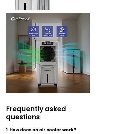
Frequently asked
questions
1. How does an air cooler work?