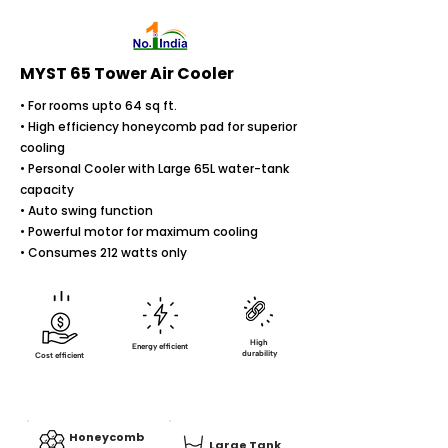
MYST 65 Tower Air Cooler
• For rooms upto 64 sq ft.
• High efficiency honeycomb pad for superior
cooling
• Personal Cooler with Large 65L water-tank
capacity
• Auto swing function
• Powerful motor for maximum cooling
• Consumes 212 watts only
High
Energy efficient
durability
Cost efficient
Honeycomb
Large Tank