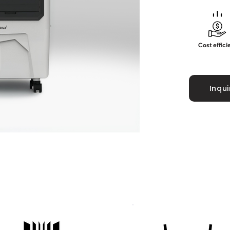
Cost effici
Inqu