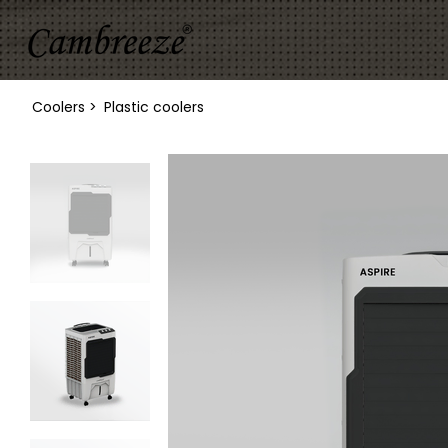
Coolers >
Plastic coolers