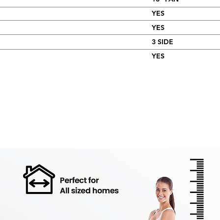
YES
YES
3 SIDE
YES