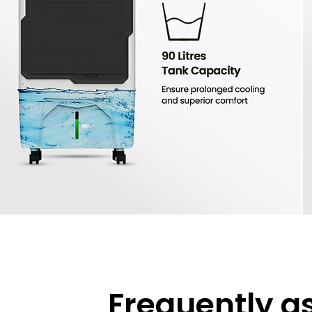
Frequently a