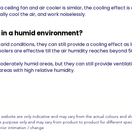
eiling fan and air cooler is similar, the cooling effect is 
lly cool the air, and work noiselessly.
ve in a humid environment?
arid conditions, they can still provide a cooling effect as
coolers are effective till the air humidity reaches beyond 5
oderately humid areas, but they can still provide ventilat
eas with high relative humidity.
website are only indicative and may vary from the actual colours and s
 purpose only and may vary from product to product for different specifi
rior intimation / change