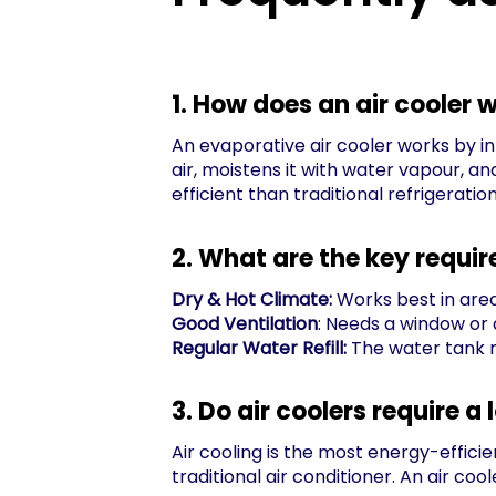
1. How does an air cooler 
An evaporative air cooler works by in
air, moistens it with water vapour, a
efficient than traditional refrigeratio
2. What are the key requir
Dry & Hot Climate:
Works best in area
Good Ventilation
: Needs a window or 
Regular Water Refill:
The water tank m
3. Do air coolers require a 
Air cooling is the most energy-efficie
traditional air conditioner. An air c