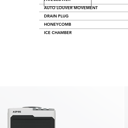
AUTO LOUVER MOVEMENT
DRAIN PLUG
HONEYCOMB
ICE CHAMBER