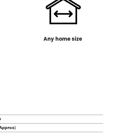
Any home size
6
Approx)