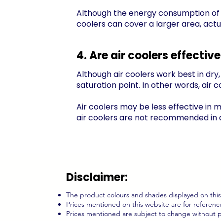
Although the energy consumption of a c
coolers can cover a larger area, actua
4. Are air coolers effecti
Although air coolers work best in dry, 
saturation
point. In other words, air 
Air coolers may be less effective in m
air coolers are not recommended in ar
Disclaimer:
The product colours and shades displayed on this 
Prices mentioned on this website are for reference
Prices mentioned are subject to change without p