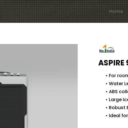
Home
ASPIRE 
• For roo
• Water L
• ABS col
• Large I
• Robust 
• Ideal f