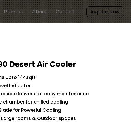
Product
About
Contact
Inquire Now
90 Desert Air Cooler
ms upto 144sqft
evel Indicator
lapsible louvers for easy maintenance
ce chamber for chilled cooling
Blade for Powerful Cooling
or Large rooms & Outdoor spaces