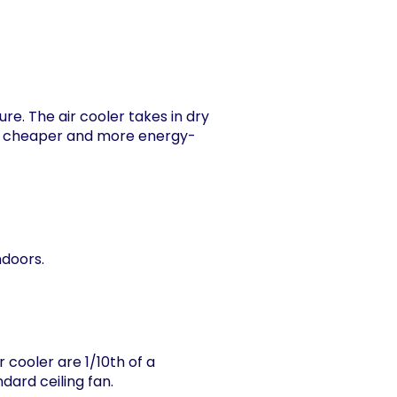
re. The air cooler takes in dry
g is cheaper and more energy-
ndoors.
 cooler are 1/10th of a
dard ceiling fan.