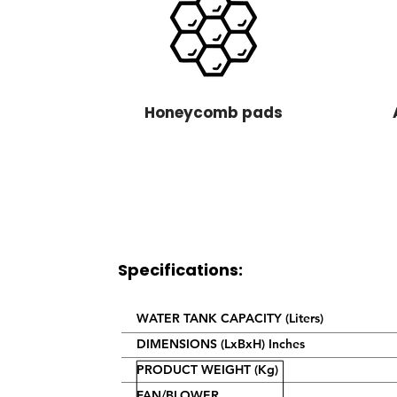
Honeycomb pads
Specifications:
WATER TANK CAPACITY (Liters)
DIMENSIONS (LxBxH) Inches
PRODUCT WEIGHT (Kg)
FAN/BLOWER