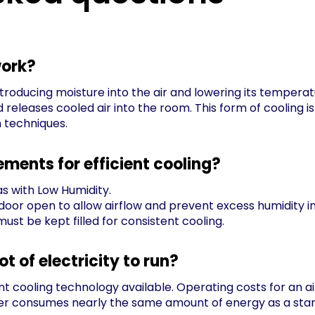
work?
troducing moisture into the air and lowering its temperatu
nd releases cooled air into the room. This form of coolin
n techniques.
ements for efficient cooling?
s with Low Humidity.
door open to allow airflow and prevent excess humidity i
ust be kept filled for consistent cooling.
lot of electricity to run?
nt cooling technology available. Operating costs for an air
ooler consumes nearly the same amount of energy as a stan