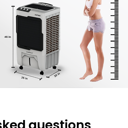
sked questions