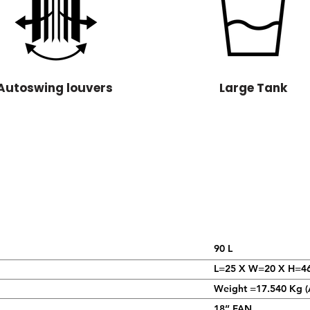
Autoswing louvers
Large Tank
90 L
L=25 X W=20 X H=4
Weight =17.540 Kg (
18’’ FAN