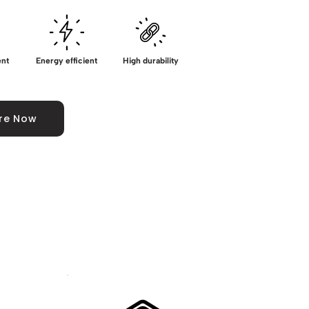
ent
Energy efficient
High durability
ire Now