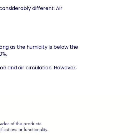
considerably different. Air
 long as the humidity is below the
0%.
ion and air circulation. However,
hades of the products.
cations or functionality.